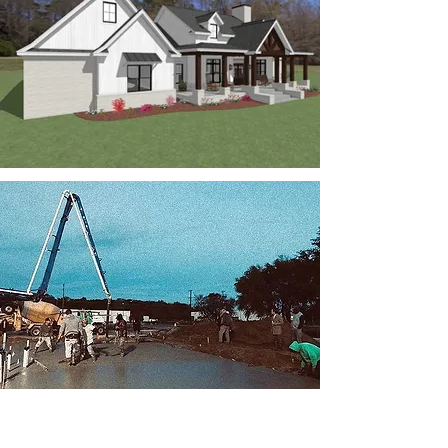
CONSULTATIONS