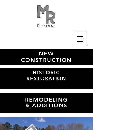
NEW
CONSTRUCTION
HISTORIC
RESTORATION
REMODELING
& ADDITIONS